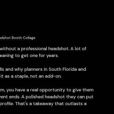
adshot Booth Collage
thout a professional headshot. A lot of 
aning to get one for years.
ls and why planners in South Florida and 
it as a staple, not an add-on.
m, you have a real opportunity to give them 
event ends. A polished headshot they can put 
rofile. That's a takeaway that outlasts a 