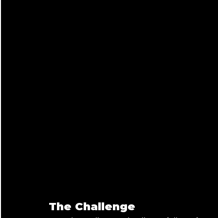
The Challenge