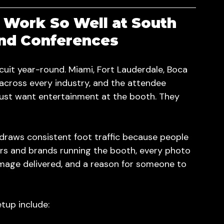
Work So Well at South 
and Conferences
cuit year-round. Miami, Fort Lauderdale, Boca 
cross every industry, and the attendee 
just want entertainment at the booth. They 
t draws consistent foot traffic because people 
ors and brands running the booth, every photo 
image delivered, and a reason for someone to 
tup include: