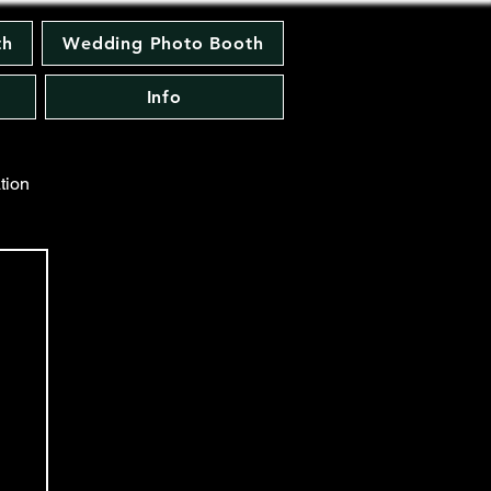
th
Wedding Photo Booth
Info
tion