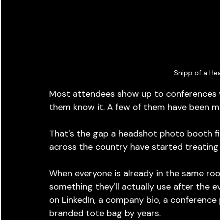
Snipp of a He
Most attendees show up to conferences wi
them know it. A few of them have been me
That's the gap a headshot photo booth fil
across the country have started treating 
When everyone is already in the same roo
something they'll actually use after the 
on LinkedIn, a company bio, a conference p
branded tote bag by years.