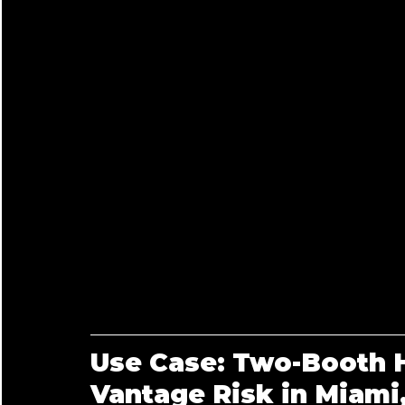
Use Case: Two-Booth H
Vantage Risk in Miami,