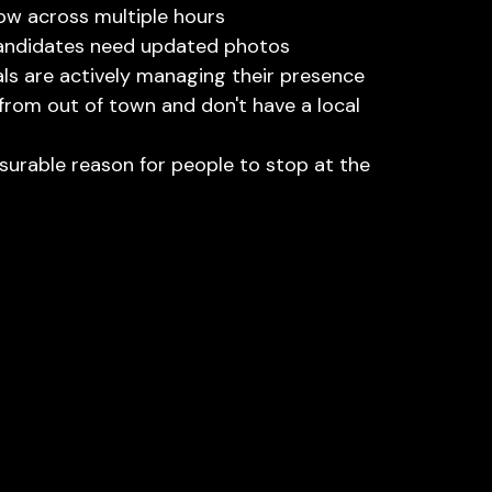
ow across multiple hours
candidates need updated photos
ls are actively managing their presence
om out of town and don't have a local 
urable reason for people to stop at the 