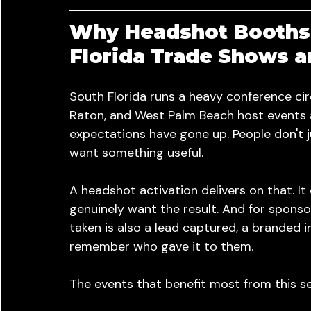
Why Headshot Booths 
Florida Trade Shows 
South Florida runs a heavy conference cir
Raton, and West Palm Beach host events a
expectations have gone up. People don't 
want something useful.
A headshot activation delivers on that. I
genuinely want the result. And for spons
taken is also a lead captured, a branded 
remember who gave it to them.
The events that benefit most from this se