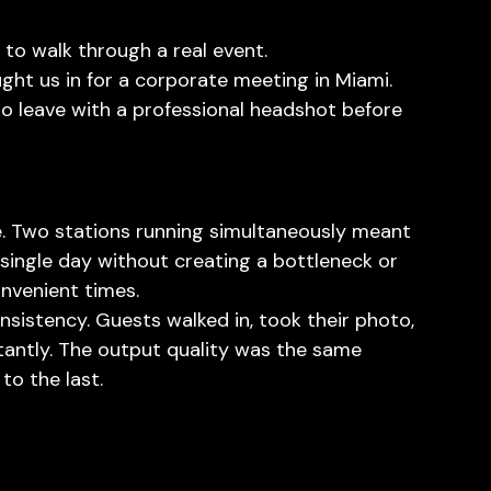
 to walk through a real event.
ht us in for a corporate meeting in Miami. 
o leave with a professional headshot before 
. Two stations running simultaneously meant 
a single day without creating a bottleneck or 
nvenient times.
sistency. Guests walked in, took their photo, 
stantly. The output quality was the same 
to the last.