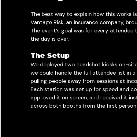
The best way to explain how this works is
Vantage Risk, an insurance company, broug
The event’s goal was for every attendee t
the day is over.
The Setup
We deployed two headshot kiosks on-site
we could handle the full attendee list in 
pulling people away from sessions at inco
Each station was set up for speed and con
approved it on screen, and received it in
across both booths from the first person 