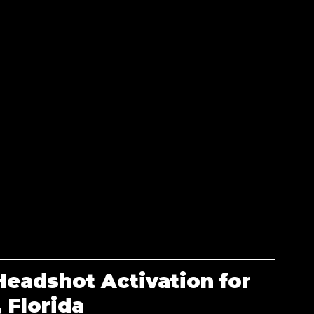
eadshot Activation for 
 Florida