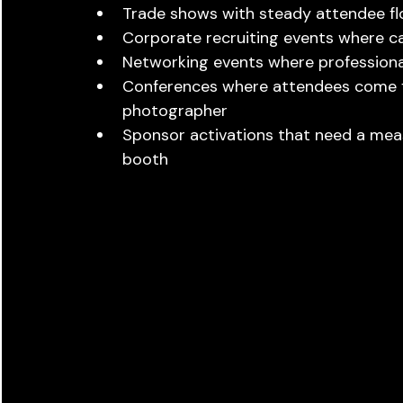
Trade shows with steady attendee fl
Corporate recruiting events where 
Networking events where professiona
Conferences where attendees come fr
photographer
Sponsor activations that need a meas
booth