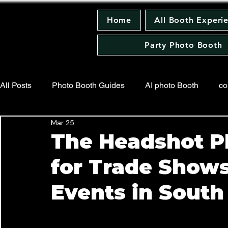
Home
All Booth Experi
Party Photo Booth
All Posts
Photo Booth Guides
AI photo Booth
co
Mar 25
Trading Card Photo Booth
Press Release
Wedd
The Headshot P
for Trade Show
Holiday Party Photo Booth
Events in South