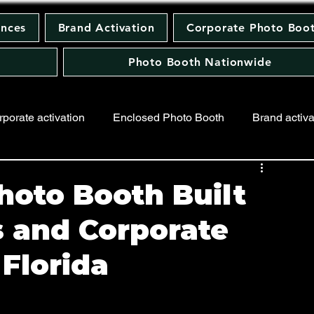
ences
Brand Activation
Corporate Photo Boo
Photo Booth Nationwide
rporate activation
Enclosed Photo Booth
Brand activa
ing Photo Booth
Keychain Photo Booth
hoto Booth Built
s and Corporate
 Florida