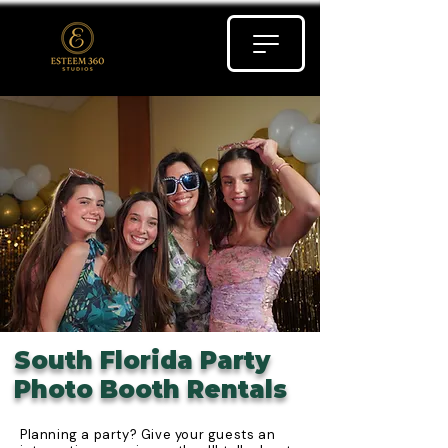
South Florida Party
Photo Booth Rentals
Planning a party? Give your guests an