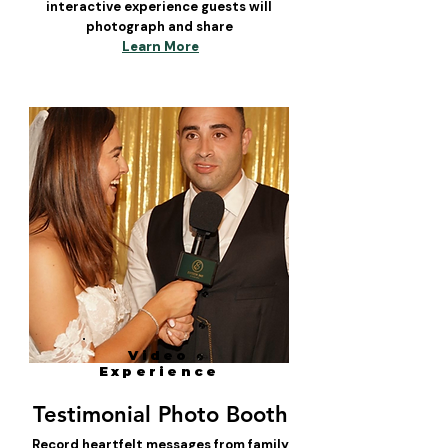
interactive experience guests will
photograph and share
Learn More
Video
Experience
Testimonial Photo Booth
Record heartfelt messages from family