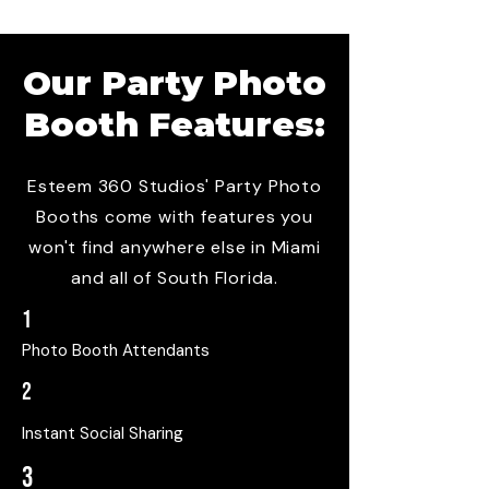
Our
Party Photo
Booth
Features:
Esteem 360 Studios' Party Photo
Booths come with features you
won't find anywhere else in Miami
and all of South Florida.
1
Photo Booth Attendants
2
Instant Social Sharing
3