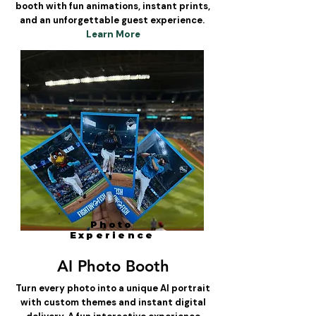
booth with fun animations, instant prints,
and an unforgettable guest experience.
Learn More
Photo
Experience
AI Photo Booth
Turn every photo into a unique AI portrait
with custom themes and instant digital