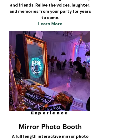
and friends. Relive the voices, laughter,
and memories from your party for years
to come.
Learn More
Photo
Experience
Mirror Photo Booth
A full length interactive mirror photo