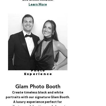
Learn More
Photo
Experience
Glam Photo Booth
Create timeless black and white
portraits with our signature Glam Booth.
A luxury experience perfect for