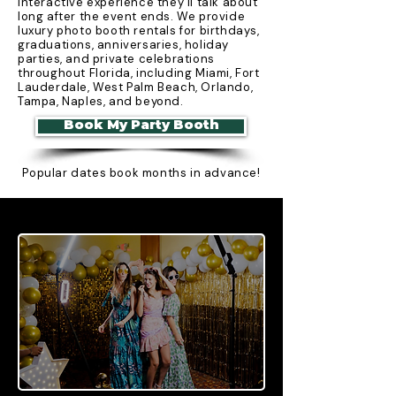
interactive experience they'll talk about
long after the event ends. We provide
luxury photo booth rentals for birthdays,
graduations, anniversaries, holiday
parties, and private celebrations
throughout Florida, including Miami, Fort
Lauderdale, West Palm Beach, Orlando,
Tampa, Naples, and beyond.
Book My Party Booth
Popular dates book months in advance!