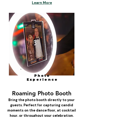
Learn More
Photo
Experience
Roaming Photo Booth
Bring the photo booth directly to your
guests. Perfect for capturing candid
moments on the dance floor, at cocktail
hour, or throughout your celebration.