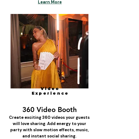
Learn More
Video
Experience
360 Video Booth
Create exciting 360 videos your guests
will love sharing. Add energy to your
party with slow motion effects, music,
and instant social sharing.