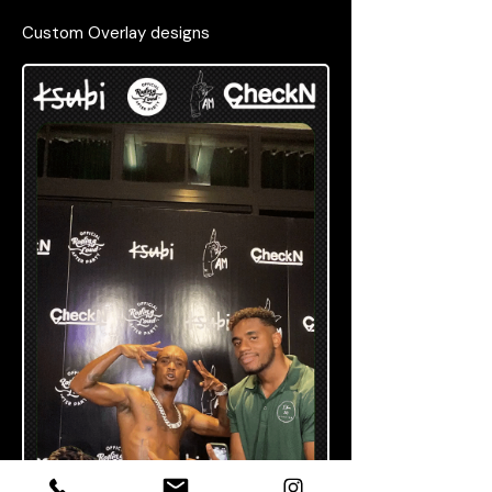
Custom Overlay designs