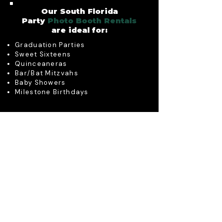
Our South Florida
Party
Photo Booth Rentals
are ideal for:
Graduation Parties
Sweet Sixteens
Quinceaneras
Bar/Bat Mitzvahs
Baby Showers
Milestone Birthdays