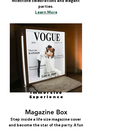
milestone celebrations and elegant
parties.
Learn More
Immersive
Experience
Magazine Box
Step inside a life size magazine cover
and become the star of the party. A fun