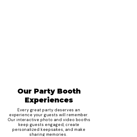
Our Party Booth
Experiences
Every great party deserves an
experience your guests will remember.
Our interactive photo and video booths
keep guests engaged, create
personalized keepsakes, and make
sharing memories.