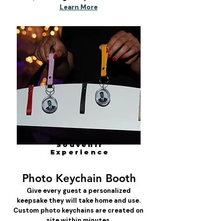
Learn More
Souvenir
Experience
Photo Keychain Booth
Give every guest a personalized
keepsake they will take home and use.
Custom photo keychains are created on
site within minutes.