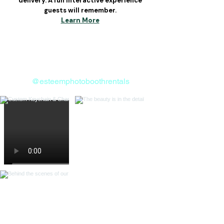
delivery. A fun interactive experience
guests will remember.
Learn More
Follow us on Instagram
@esteemphotoboothrentals