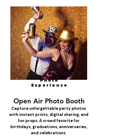
Photo
Experience
Open Air Photo Booth
Capture unforgettable party photos
with instant prints, digital sharing, and
fun props. A crowd favorite for
birthdays, graduations, anniversaries,
and celebrations.