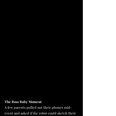
The Boss Baby Moment
A few parents pulled out their phones mid-
event and asked if the robot could sketch their 