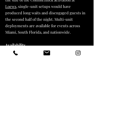
Loews
, single-unit setups would have 
produced long waits and disengaged guests in 
the second half of the night. Multi-unit 
deployments are available for events across 
Miami, South Florida, and nationwide.
Availability
Esteem 360 Studios is based in Miami and 
deploys AI drawing robot activations across 
Florida and nationally. If you're planning a 
corporate event, brand activation, or agency-
produced experience and want a quote, get in 
touch through the contact page.
Book an Ai Robot