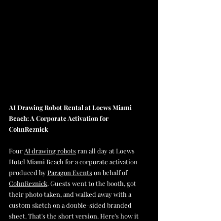
AI Drawing Robot Rental at Loews Miami 
Beach: A Corporate Activation for 
CohnReznick
Four 
AI drawing robots
 ran all day at Loews 
Hotel Miami Beach for a corporate activation 
produced by 
Paragon Events
 on behalf of 
CohnReznick
. Guests went to the booth, got 
their photo taken, and walked away with a 
custom sketch on a double-sided branded 
sheet. That's the short version. Here's how it 