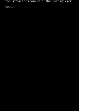
from across the room faster than signage ever 
would.