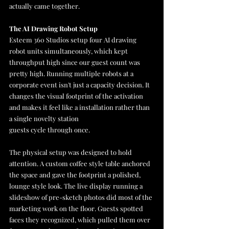
actually came together.
The AI Drawing Robot Setup
Esteem 360 Studios setup four AI drawing 
robot units simultaneously, which kept 
throughput high since our guest count was 
pretty high. Running multiple robots at a 
corporate event isn't just a capacity decision. It 
changes the visual footprint of the activation 
and makes it feel like a installation rather than 
a single novelty station 
guests cycle through once.
The physical setup was designed to hold 
attention. A custom coffee style table anchored 
the space and gave the footprint a polished, 
lounge style look. The live display running a 
slideshow of pre-sketch photos did most of the 
marketing work on the floor. Guests spotted 
faces they recognized, which pulled them over 