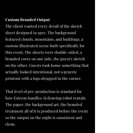
Custom Branded Output
The client wanted every detail of the sketch 
sheet designed to spec. The background 
featured clouds, mountains, and buildings, a 
custom illustrated scene built specifically for 
this event. The sheets were double-sided, a 
branded cover on one side, the guest's sketch 
on the other. Guests took home something that 
actually looked intentional, not a generic 
printout with a logo dropped in the corner.
That level of pre-production is standard for 
how Esteem handles AI drawing robot rentals. 
The paper, the background art, the branded 
treatment all of it is produced before the event 
so the output on the night is consistent and 
clean.