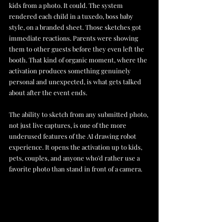
kids from a photo. It could. The system 
rendered each child in a tuxedo, boss baby 
style, on a branded sheet. Those sketches got 
immediate reactions. Parents were showing 
them to other guests before they even left the 
booth. That kind of organic moment, where the 
activation produces something genuinely 
personal and unexpected, is what gets talked 
about after the event ends.
The ability to sketch from any submitted photo, 
not just live captures, is one of the more 
underused features of the AI drawing robot 
experience. It opens the activation up to kids, 
pets, couples, and anyone who'd rather use a 
favorite photo than stand in front of a camera.