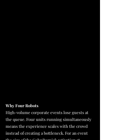
Why Four Robots
High-volume corporate events lose guests at 
the queue. Four units running simultaneously 
means the experience scales with the crowd 
instead of creating a bottleneck. For an event 
the size of the CohnReznick activation at 