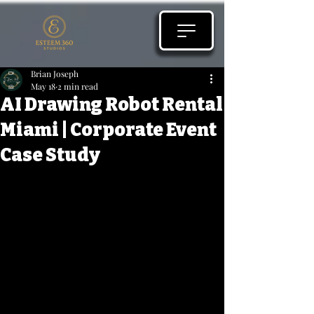
Brian Joseph
May 18
2 min read
AI Drawing Robot Rental
Miami | Corporate Event
Case Study