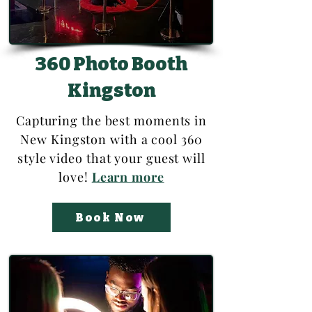
360 Photo Booth
Kingston
Capturing the best moments in
New Kingston with a cool 360
style video that your guest will
love!
Learn more
Book Now