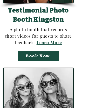
Testimonial Photo
Booth Kingston
A photo booth that records
short videos for guests to share
feedback.
Learn More
Book Now