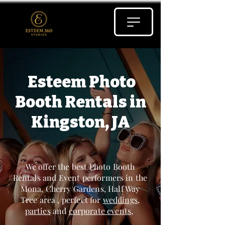
Esteem Photo
Booth Rentals in
Kingston, JA
We offer the best Photo Booth
Rentals and Event performers in the
Mona, Cherry Gardens, Half Way
Tree area , perfect for
weddings
,
parties
and
corporate events
,