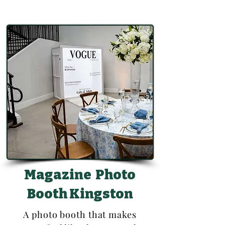
Magazine Photo
Booth Kingston
A photo booth that makes