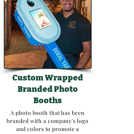
Custom Wrapped
Branded Photo
Booths
A photo booth that has been
branded with a company's logo
and colors to promote a