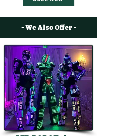
- We Also Offer -