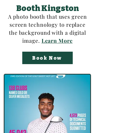
Booth Kingston
A photo booth that uses green
screen technology to replace
the background with a digital
image.
Learn More
Book Now