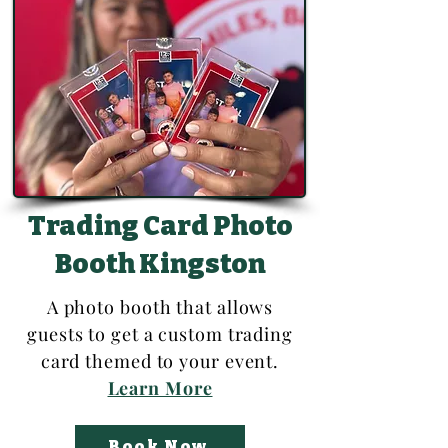
Trading Card Photo
Booth Kingston
A photo booth that allows
guests to get a custom trading
card themed to your event.
Learn More
Book Now