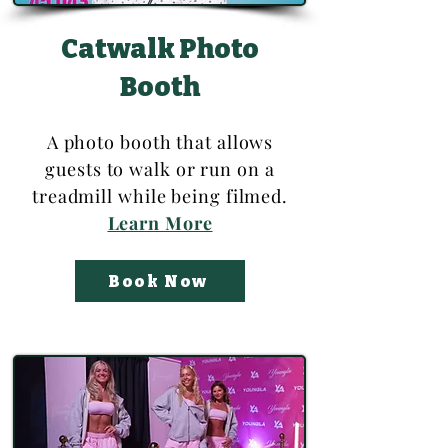
Catwalk Photo
Booth
A photo booth that allows
guests to walk or run on a
treadmill while being filmed.
Learn More
Book Now