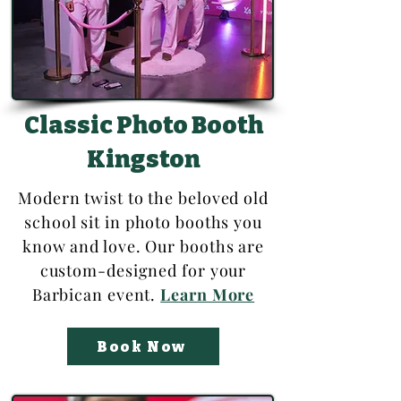
Classic Photo Booth
Kingston
Modern twist to the beloved old
school sit in photo booths you
know and love. Our booths are
custom-designed for your
Barbican event.
Learn More
Book Now