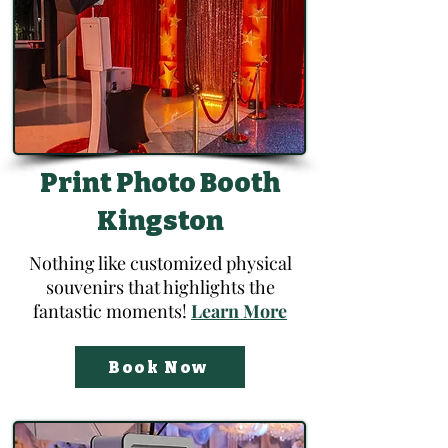
Print Photo Booth
Kingston
Nothing like customized physical
souvenirs that highlights the
fantastic moments!
Learn More
Book Now