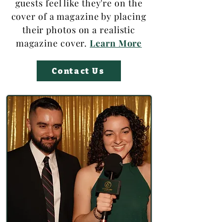
guests feel like they're on the
cover of a magazine by placing
their photos on a realistic
magazine cover.
Learn More
Contact Us