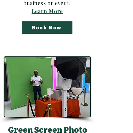
business or event.
Learn More
Book Now
Green Screen Photo