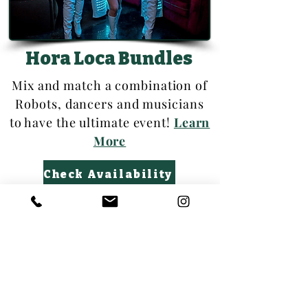
Hora Loca Bundles
Mix and match a combination of
Robots, dancers and musicians
to have the ultimate event!
Learn
More
Check Availability