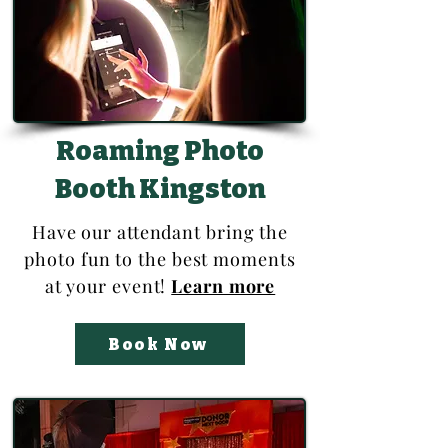
Roaming Photo
Booth Kingston
Have our attendant bring the
photo fun to the best moments
at your event!
Learn more
Book Now