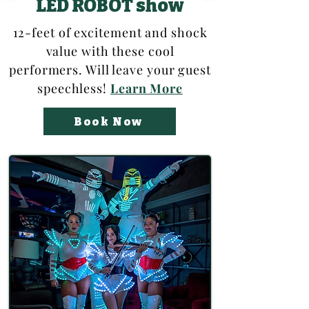
LED ROBOT show
12-feet of excitement and shock
value with these cool
performers. Will leave your guest
speechless!
Learn More
Book Now