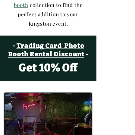
booth
collection to find the
perfect addition to your
Kingston event.
-
Trading Card Photo
Booth
Rental Discount
-
Get 10% Off