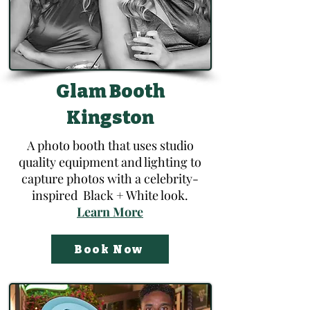
Glam Booth
Kingston
A photo booth that uses studio
quality equipment and lighting to
capture photos with a celebrity-
inspired Black + White look.
​Learn More​​
Book Now