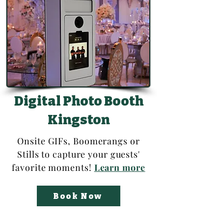
Digital Photo Booth
Kingston
Onsite GIFs, Boomerangs or
Stills to capture your guests'
favorite moments
!
Learn more
Book Now