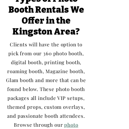
Booth Rentals We
Offer in the
Kingston Area?
Clients will have the option to
pick from our 360 photo booth,
digital booth, printing booth,
roaming booth, Magazine booth,
Glam booth and more that can be
found below. These photo booth
packages all include VIP setups,
themed props, custom overlays,
and passionate booth attendees.
Browse through our
photo