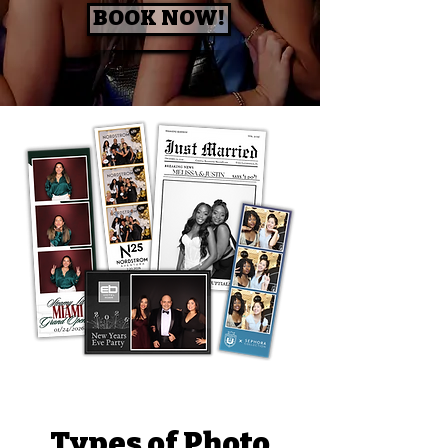
BOOK NOW!
Types of Photo