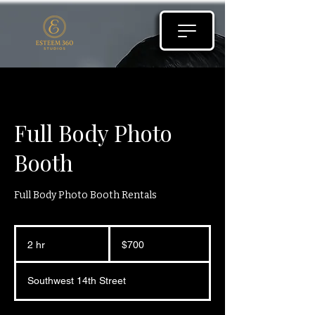
Full Body Photo
Booth
Full Body Photo Booth Rentals
700
US
2 hr
2
$700
dollars
h
r
Southwest 14th Street