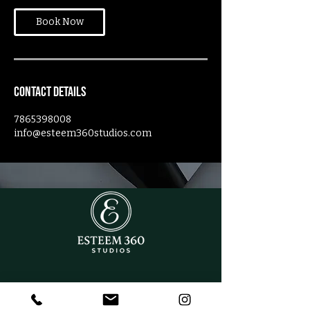
Book Now
Contact Details
7865398008
info@esteem360studios.com
CONTACT US