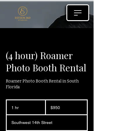
(4 hour) Roamer
Photo Booth Rental
Roamer Photo Booth Rental in South
Florida
950
US
1 hr
1
$950
dollars
h
Southwest 14th Street