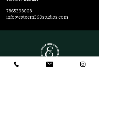
7865398008
info@esteem360studios.com
CONTACT US
Phone:
(305) 204-7776
Email:
info@esteem360studios.com
Address:
11060 SW 14th Street
Miami FL, 33174