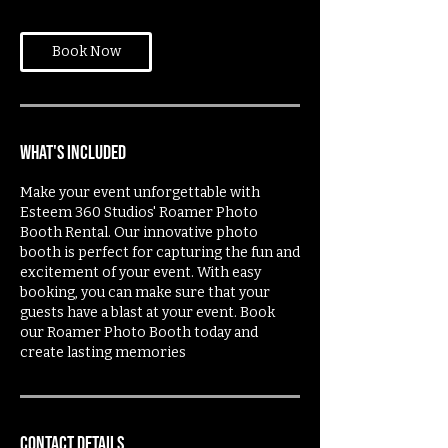
Book Now
What's Included
Make your event unforgettable with
Esteem 360 Studios' Roamer Photo
Booth Rental. Our innovative photo
booth is perfect for capturing the fun and
excitement of your event. With easy
booking, you can make sure that your
guests have a blast at your event. Book
our Roamer Photo Booth today and
create lasting memories
Contact Details