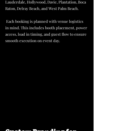
Lauderdale, Hollywood, Davie, Plantation, Boca 
Raton, Delray Beach, and West Palm Beach.
 Each booking is planned with venue logistics 
in mind. This includes booth placement, power 
access, load in timing, and guest flow to ensure 
smooth execution on event day.