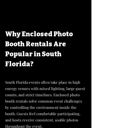
Why Enclosed Photo 
Booth Rentals Are 
Popular in South 
Florida?
South Florida events often take place in high 
energy venues with mixed lighting, large guest 
counts, and strict timelines. Enclosed photo 
booth rentals solve common event challenges 
by controlling the environment inside the 
booth. Guests feel comfortable participating, 
and hosts receive consistent, usable photos 
throughout the event. 