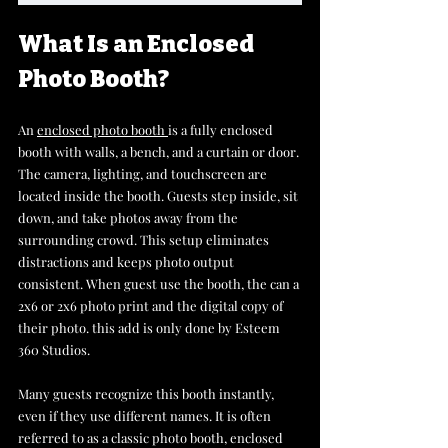
What Is an Enclosed 
Photo Booth?
An 
enclosed photo booth 
is a fully enclosed 
booth with walls, a bench, and a curtain or door. 
The camera, lighting, and touchscreen are 
located inside the booth. Guests step inside, sit 
down, and take photos away from the 
surrounding crowd. This setup eliminates 
distractions and keeps photo output 
consistent. When guest use the booth, the can a 
2x6 or 2x6 photo print and the digital copy of 
their photo. this add is only done by Esteem 
360 Studios.
Many guests recognize this booth instantly, 
even if they use different names. It is often 
referred to as a classic photo booth, enclosed 