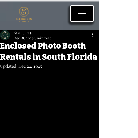
Brian Joseph
Dec 18, 2025
3 min read
Enclosed Photo Booth
Rentals in South Florida
Updated:
Dec 22, 2025