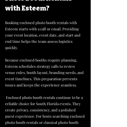
with Esteem? 
Booking enclosed photo booth rentals with 
Esteem starts with a call or email. Providing 
your event location, event date, and start and 
end time helps the team assess logistics 
quickly. 
Because enclosed booths require planning, 
Esteem schedules strategy calls to review 
venue rules, booth layout, branding needs, and 
event timelines. This preparation prevents 
issues and keeps the experience seamless.
 Enclosed photo booth rentals continue to be a 
reliable choice for South Florida events. They 
create privacy, consistency, and a polished 
guest experience. For hosts searching enclosed 
photo booth rentals or classical photo booth 