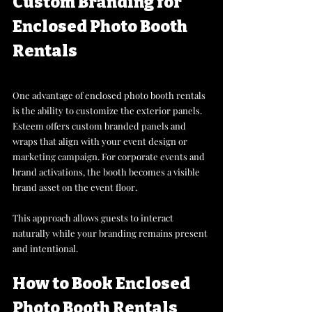
Custom Branding for 
Enclosed Photo Booth 
Rentals
One advantage of enclosed photo booth rentals 
is the ability to customize the exterior panels. 
Esteem offers custom branded panels and 
wraps that align with your event design or 
marketing campaign. For corporate events and 
brand activations, the booth becomes a visible 
brand asset on the event floor. 
This approach allows guests to interact 
naturally while your branding remains present 
and intentional. 
How to Book Enclosed 
Photo Booth Rentals 