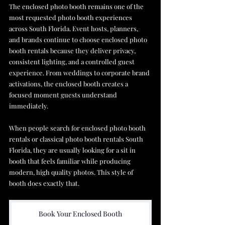
The enclosed photo booth remains one of the 
most requested photo booth experiences 
across South Florida. Event hosts, planners, 
and brands continue to choose enclosed photo 
booth rentals because they deliver privacy, 
consistent lighting, and a controlled guest 
experience. From weddings to corporate brand 
activations, the enclosed booth creates a 
focused moment guests understand 
immediately. 
When people search for enclosed photo booth 
rentals or classical photo booth rentals South 
Florida, they are usually looking for a sit in 
booth that feels familiar while producing 
modern, high quality photos. This style of 
booth does exactly that.
Book Your Enclosed Booth