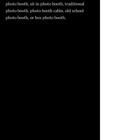
photo booth, sit in photo booth, traditional 
photo booth, photo booth cabin, old school 
photo booth, or box photo booth.