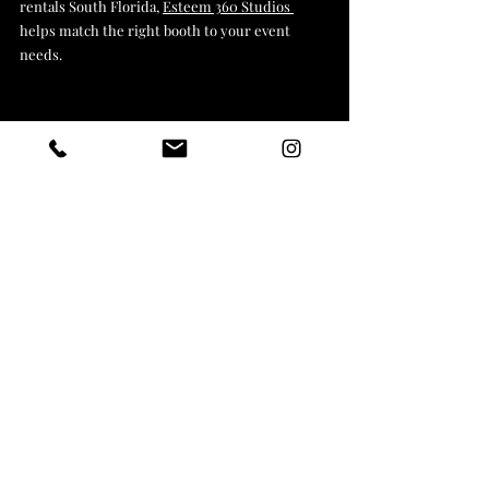
rentals South Florida, 
Esteem 360 Studios 
helps match the right booth to your event 
needs.