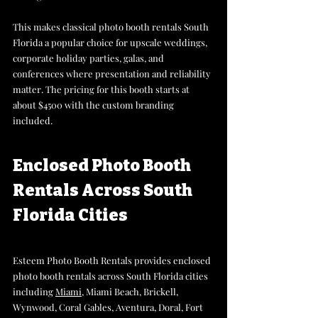
This makes classical photo booth rentals South 
Florida a popular choice for upscale weddings, 
corporate holiday parties, galas, and 
conferences where presentation and reliability 
matter. The pricing for this booth starts at 
about $4500 with the custom branding 
included.
Enclosed Photo Booth 
Rentals Across South 
Florida Cities
Esteem Photo Booth Rentals provides enclosed 
photo booth rentals across South Florida cities 
including 
Miami
, Miami Beach, Brickell, 
Wynwood, Coral Gables, Aventura, Doral, Fort 